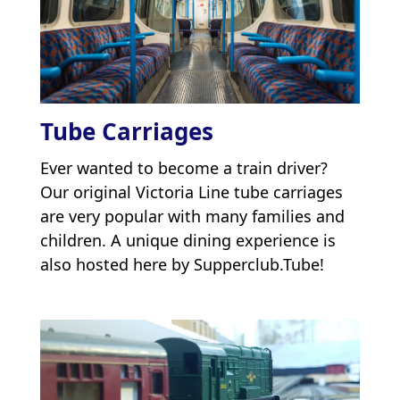
Tube Carriages
Ever wanted to become a train driver?
Our original Victoria Line tube carriages
are very popular with many families and
children. A unique dining experience is
also hosted here by Supperclub.Tube!