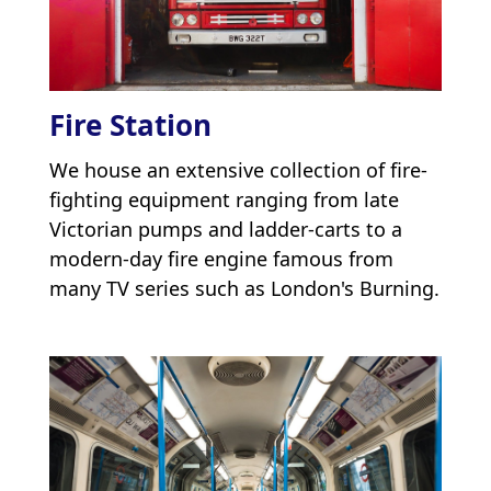
Fire Station
We house an extensive collection of fire-
fighting equipment ranging from late
Victorian pumps and ladder-carts to a
modern-day fire engine famous from
many TV series such as London's Burning.