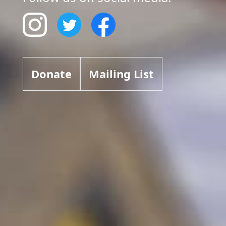
Donate
Mailing List