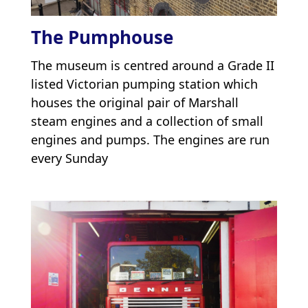
The Pumphouse
The museum is centred around a Grade II
listed Victorian pumping station which
houses the original pair of Marshall
steam engines and a collection of small
engines and pumps. The engines are run
every Sunday