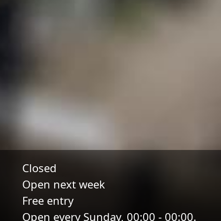
Closed
Open next week
Free entry
Open every Sunday, 00:00 - 00:00.