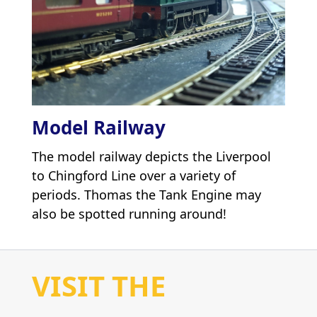
Model Railway
The model railway depicts the Liverpool
to Chingford Line over a variety of
periods. Thomas the Tank Engine may
also be spotted running around!
VISIT THE