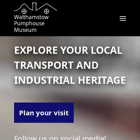
Walthamstow
Pumphouse
Museum
EXPLORE YOUR LOCAL
TRANSPORT AND
INDUSTRIAL HERITAGE
Plan your visit
Follow us on social media!