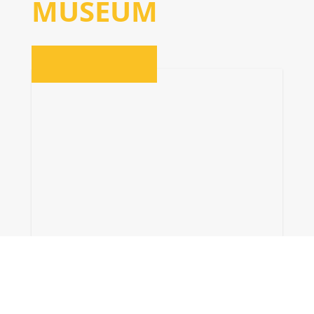
MUSEUM