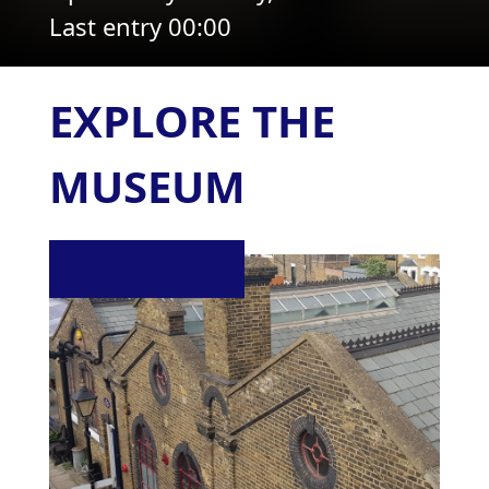
Last entry 00:00
EXPLORE THE
MUSEUM